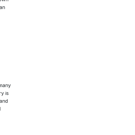
han
 many
y is
 and
d