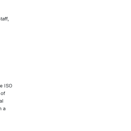
taff,
re ISO
 of
al
n a