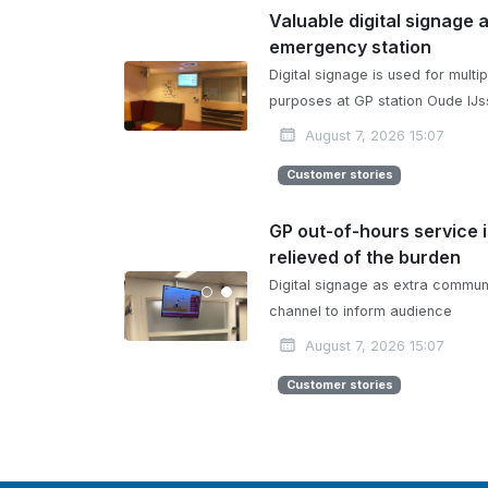
Valuable digital signage 
emergency station
Digital signage is used for multip
purposes at GP station Oude IJs
August 7, 2026 15:07
Customer stories
GP out-of-hours service 
relieved of the burden
Digital signage as extra commun
channel to inform audience
August 7, 2026 15:07
Customer stories