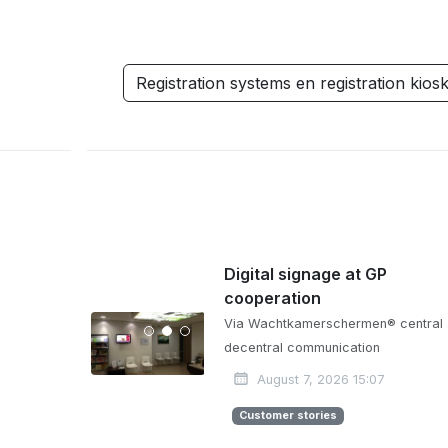
Registration systems en registration kios
Digital signage at GP
cooperation
Via Wachtkamerschermen® central
decentral communication
August 7, 2026 15:07
Customer stories