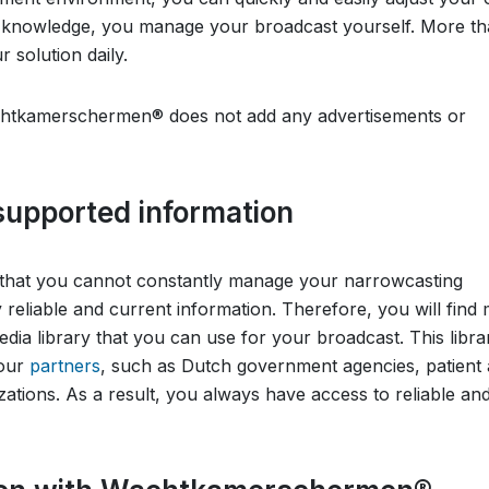
al knowledge, you manage your broadcast yourself. More t
 solution daily.
Wachtkamerschermen® does not add any advertisements or
 supported information
hat you cannot constantly manage your narrowcasting
reliable and current information. Therefore, you will find
a library that you can use for your broadcast. This librar
 our
partners
, such as Dutch government agencies, patient
ations. As a result, you always have access to reliable an