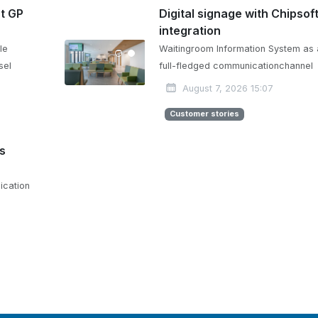
at GP
Digital signage with Chipsof
integration
le
Waitingroom Information System as 
sel
full-fledged communicationchannel
August 7, 2026 15:07
Customer stories
is
ication