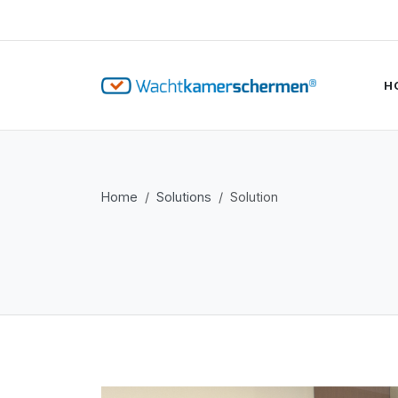
H
Home
Solutions
Solution