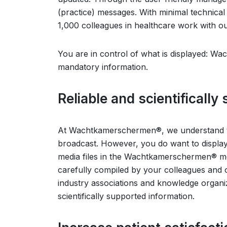
(practice) messages. With minimal technic
1,000 colleagues in healthcare work with our
You are in control of what is displayed: 
mandatory information.
Reliable and scientifically
At Wachtkamerschermen®, we understand t
broadcast. However, you do want to display 
media files in the Wachtkamerschermen® medi
carefully compiled by your colleagues and
industry associations and knowledge organiz
scientifically supported information.