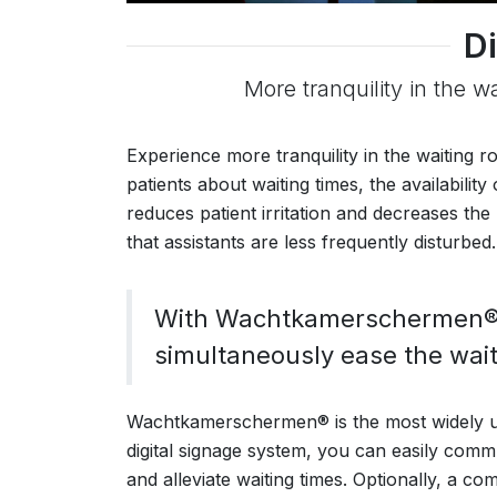
Di
More tranquility in the w
Experience more tranquility in the waiting
patients about waiting times, the availabilit
reduces patient irritation and decreases the 
that assistants are less frequently disturbed.
With Wachtkamerschermen®, 
simultaneously ease the wait
Wachtkamerschermen® is the most widely us
digital signage system, you can easily commu
and alleviate waiting times. Optionally, a co