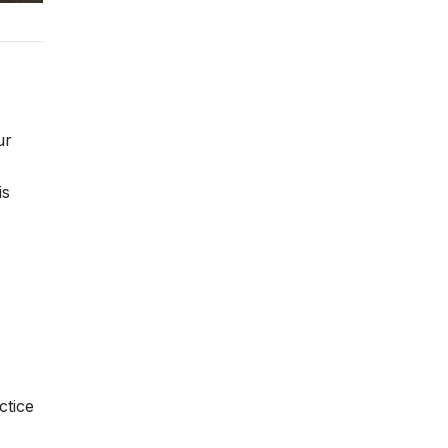
ur
is
ctice