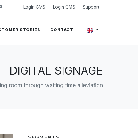
 (0)24 350 54 00
sales@evalue8.nl
Login CMS
Login QMS
Support
STOMER STORIES
CONTACT
DIGITAL SIGNAGE
ting room through waiting time alleviation
SEGMENTS