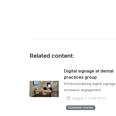
Related content:
Digital signage at dental
practices group
Professionalising digital signage
increases engagement
August 7, 2026 15:07
Customer stories