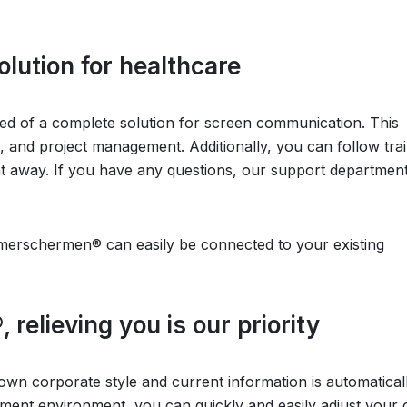
olution for healthcare
 of a complete solution for screen communication. This
n, and project management. Additionally, you can follow tra
ght away. If you have any questions, our support department
erschermen® can easily be connected to your existing
elieving you is our priority
 own corporate style and current information is automatical
ment environment, you can quickly and easily adjust your