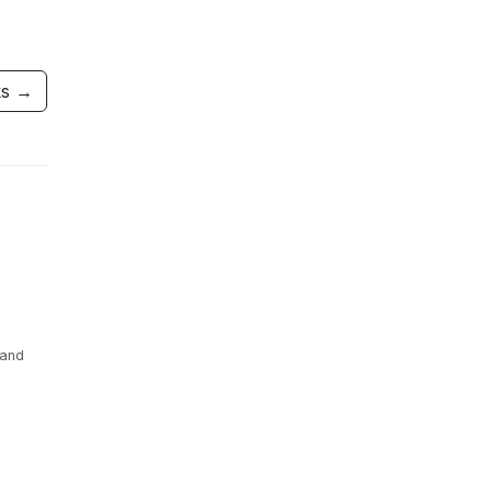
ks →
 and