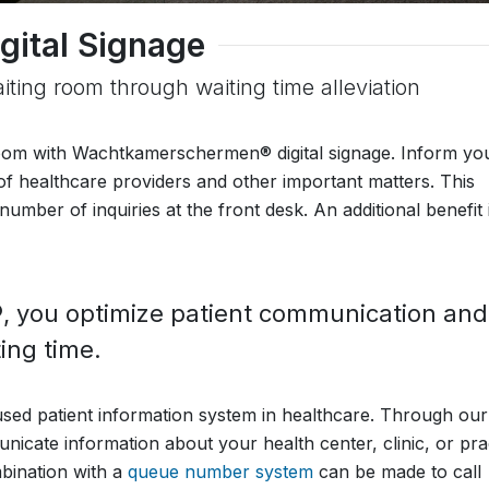
gital Signage
aiting room through waiting time alleviation
 room with Wachtkamerschermen® digital signage. Inform yo
y of healthcare providers and other important matters. This
number of inquiries at the front desk. An additional benefit 
you optimize patient communication and
ing time.
ed patient information system in healthcare. Through our
nicate information about your health center, clinic, or pra
mbination with a
queue number system
can be made to call