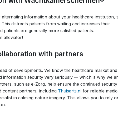
ction with Wachtkamerschermen®
lternating information about your healthcare institution, s
 This distracts patients from waiting and increases their
 patients are generally more satisfied patients.
alleviator!
llaboration with partners
ahead of developments. We know the healthcare market and
 information security very seriously — which is why we a
partners, such as e-Zorg, help ensure the continued security
d content partners, including
Thuisarts.nl
for reliable medic
ecialist in calming nature imagery. This allows you to rely o
on.