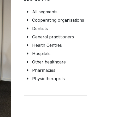
All segments
Cooperating organisations
Dentists
General practitioners
Health Centres
Hospitals
Other healthcare
Pharmacies
Physiotherapists