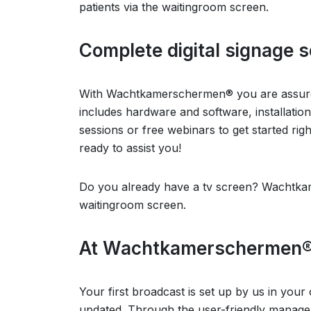
patients via the waitingroom screen.
Complete digital signage s
With Wachtkamerschermen® you are assured
includes hardware and software, installatio
sessions or free webinars to get started ri
ready to assist you!
Do you already have a tv screen? Wachtkam
waitingroom screen.
At Wachtkamerschermen®, r
Your first broadcast is set up by us in your
updated. Through the user-friendly manage