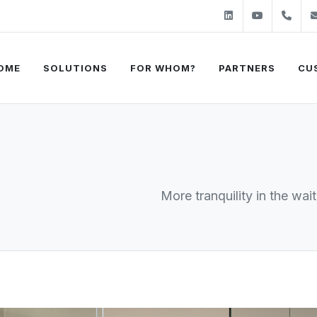
Linkedin
Youtube
+31
OME
SOLUTIONS
FOR WHOM?
PARTNERS
CU
More tranquility in the wai