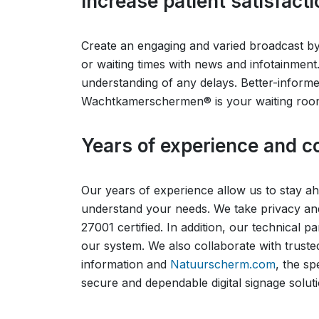
Increase patient satisfa
Create an engaging and varied broadcast by a
or waiting times with news and infotainment.
understanding of any delays. Better-informed
Wachtkamerschermen® is your waiting room 
Years of experience and co
Our years of experience allow us to stay 
understand your needs. We take privacy and
27001 certified. In addition, our technical 
our system. We also collaborate with truste
information and
Natuurscherm.com
, the sp
secure and dependable digital signage soluti