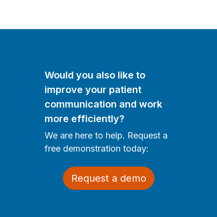
Would you also like to
improve your patient
communication and work
more efficiently?
We are here to help. Request a
free demonstration today:
Request a demo