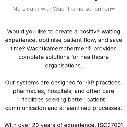
More calm with Wachtkamerschermen®
Would you like to create a positive waiting
experience, optimise patient flow, and save
time? Wachtkamerschermen® provides
complete solutions for healthcare
organisations.
Our systems are designed for GP practices,
pharmacies, hospitals, and other care
facilities seeking better patient
communication and streamlined processes.
With over 20 years of experience, ISO27001