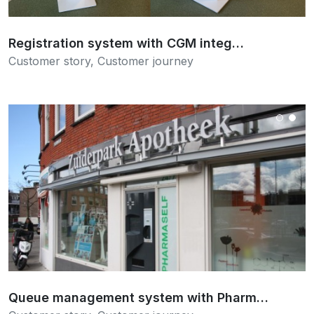
Registration system with CGM integ…
Customer story
,
Customer journey
Read more
Queue management system with Pharm…