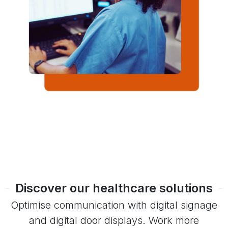
Discover our healthcare solutions
Optimise communication with digital signage
and digital door displays. Work more