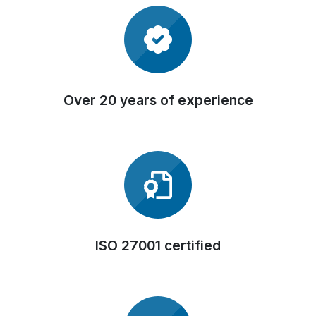
Over 20 years of experience
ISO 27001 certified