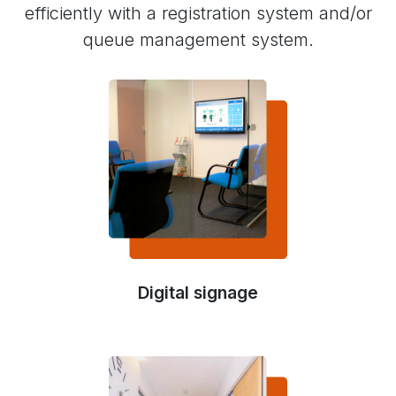
efficiently with a registration system and/or
queue management system.
Digital signage