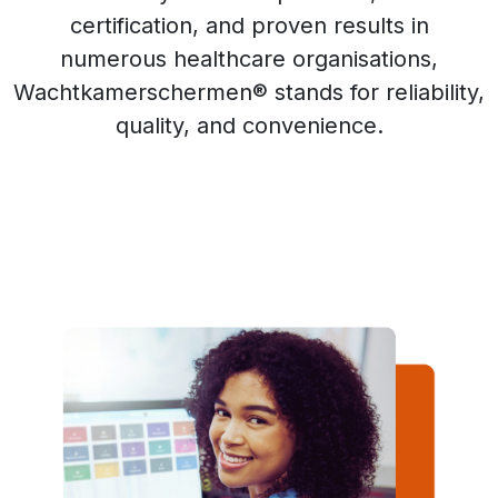
certification, and proven results in
numerous healthcare organisations,
Wachtkamerschermen® stands for reliability,
quality, and convenience.