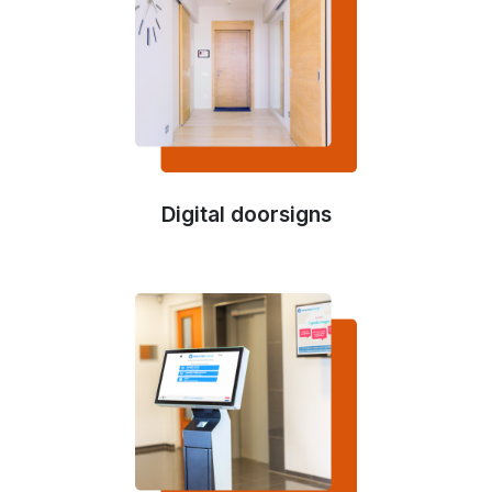
Digital doorsigns