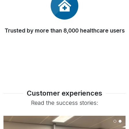
Trusted by more than 8,000 healthcare users
Customer experiences
Read the success stories: