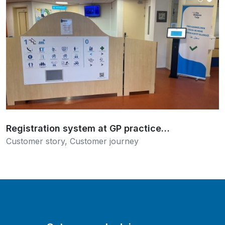
Read more
Registration system at GP practice…
Customer story
,
Customer journey