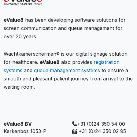
eValue8
has been developing software solutions for
screen communication and queue management for
over 20 years.
Wachtkamerschermen® is our digital signage solution
for healthcare.
eValue8
also provides
registration
systems
and
queue management systems
to ensure a
smooth and pleasant patient journey from arrival to the
waiting room.
eValue8 BV
+31 (0)24 350 54 00
Kerkenbos 1053-P
+31 (0)24 350 02 95