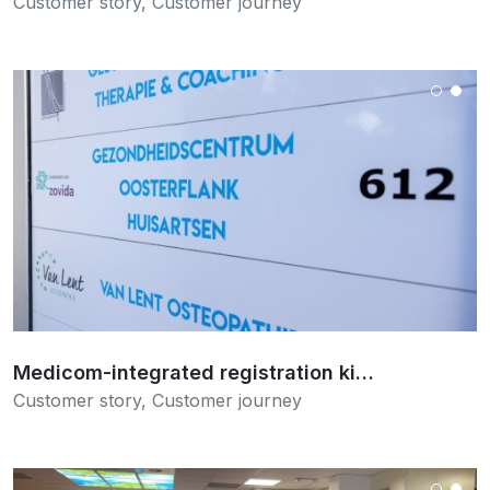
Customer story
,
Customer journey
Read more
Medicom-integrated registration ki…
Customer story
,
Customer journey