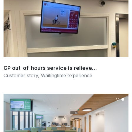
Read more
GP out-of-hours service is relieve…
Customer story
,
Waitingtime experience