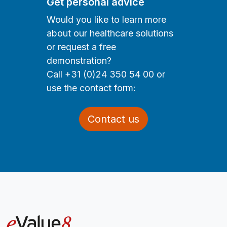
Get personal advice
Would you like to learn more
about our healthcare solutions
or request a free
demonstration?
Call +31 (0)24 350 54 00 or
use the contact form:
Contact us