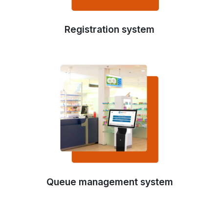
Registration system
Queue management system