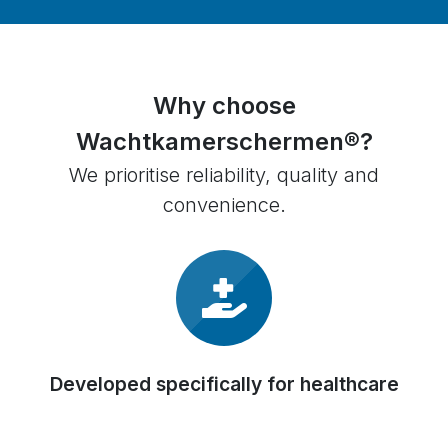
Why choose
Wachtkamerschermen®?
We prioritise reliability, quality and
convenience.
Developed specifically for healthcare