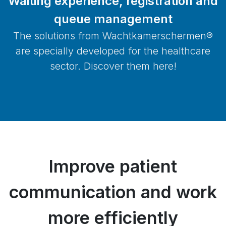
Waiting experience, registration and
queue management
The solutions from Wachtkamerschermen®
are specially developed for the healthcare
sector. Discover them here!
Improve patient
communication and work
more efficiently