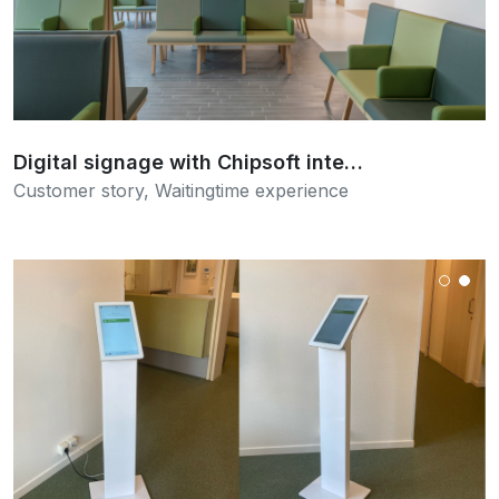
Read more
Digital signage with Chipsoft inte…
Customer story
,
Waitingtime experience
Read more