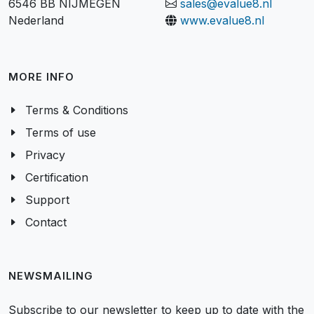
6546 BB NIJMEGEN
sales@evalue8.nl
Nederland
www.evalue8.nl
MORE INFO
Terms & Conditions
Terms of use
Privacy
Certification
Support
Contact
NEWSMAILING
Subscribe to our newsletter to keep up to date with the