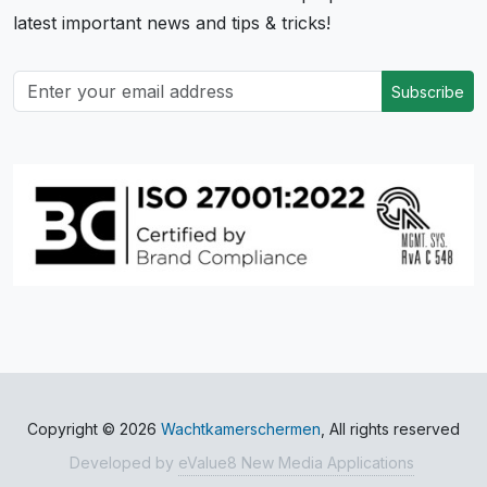
latest important news and tips & tricks!
Subscribe
Copyright © 2026
Wachtkamerschermen
, All rights reserved
Developed by
eValue8 New Media Applications