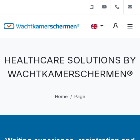
Linkedin
Youtube
+31 (0)
s
HEALTHCARE SOLUTIONS BY
WACHTKAMERSCHERMEN®
Home
Page