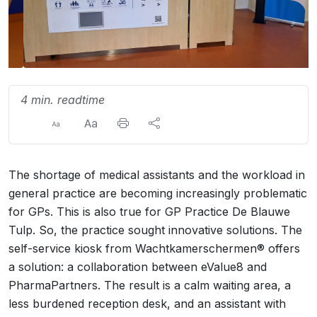
4 min. readtime
The shortage of medical assistants and the workload in
general practice are becoming increasingly problematic
for GPs. This is also true for GP Practice De Blauwe
Tulp. So, the practice sought innovative solutions. The
self-service kiosk from Wachtkamerschermen® offers
a solution: a collaboration between eValue8 and
PharmaPartners. The result is a calm waiting area, a
less burdened reception desk, and an assistant with