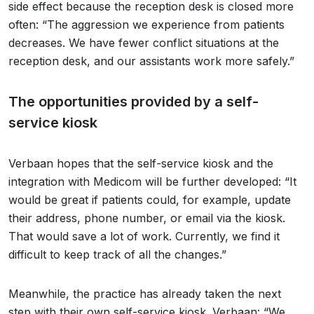
side effect because the reception desk is closed more
often: “The aggression we experience from patients
decreases. We have fewer conflict situations at the
reception desk, and our assistants work more safely.”
The opportunities provided by a self-
service kiosk
Verbaan hopes that the self-service kiosk and the
integration with Medicom will be further developed: “It
would be great if patients could, for example, update
their address, phone number, or email via the kiosk.
That would save a lot of work. Currently, we find it
difficult to keep track of all the changes.”
Meanwhile, the practice has already taken the next
step with their own self-service kiosk. Verbaan: “We