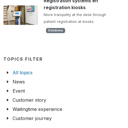
Registration systems en
registration kiosks
More tranquility at the desk through
patient registration at kiosks
Solutions
TOPICS FILTER
All topics
News
Event
Customer story
Waitingtime experience
Customer journey