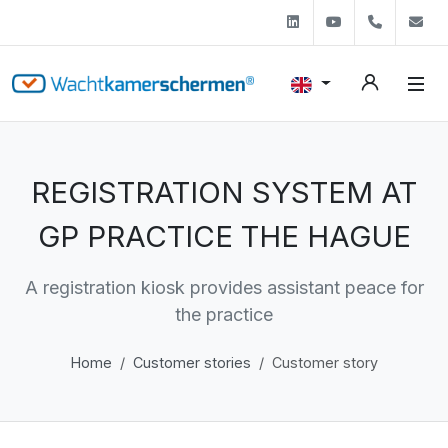
Linkedin
Youtube
+31 (0)
s
REGISTRATION SYSTEM AT
GP PRACTICE THE HAGUE
A registration kiosk provides assistant peace for
the practice
Home
Customer stories
Customer story