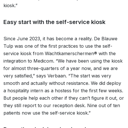
kiosk.”
Easy start with the self-service kiosk
Since June 2023, it has become a reality. De Blauwe
Tulp was one of the first practices to use the self-
service kiosk from Wachtkamerschermen® with the
integration to Medicom. “We have been using the kiosk
for almost three-quarters of a year now, and we are
very satisfied,” says Verbaan. “The start was very
smooth and actually without resistance. We did deploy
a hospitality intern as a hostess for the first few weeks.
But people help each other if they can’t figure it out, or
they still report to our reception desk. Nine out of ten
patients now use the self-service kiosk.”