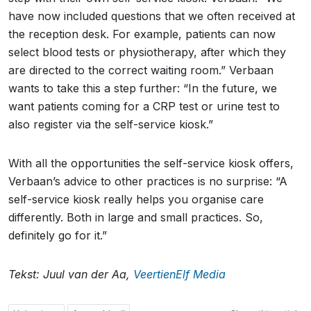
have now included questions that we often received at
the reception desk. For example, patients can now
select blood tests or physiotherapy, after which they
are directed to the correct waiting room.” Verbaan
wants to take this a step further: “In the future, we
want patients coming for a CRP test or urine test to
also register via the self-service kiosk.”
With all the opportunities the self-service kiosk offers,
Verbaan’s advice to other practices is no surprise: “A
self-service kiosk really helps you organise care
differently. Both in large and small practices. So,
definitely go for it.”
Tekst: Juul van der Aa,
VeertienElf Media