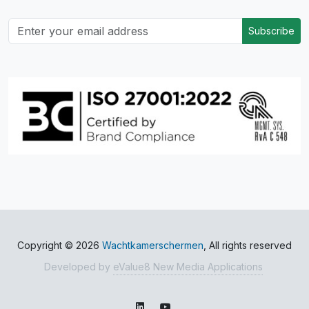
Subscribe
Copyright © 2026
Wachtkamerschermen
, All rights reserved
Developed by
eValue8 New Media Applications