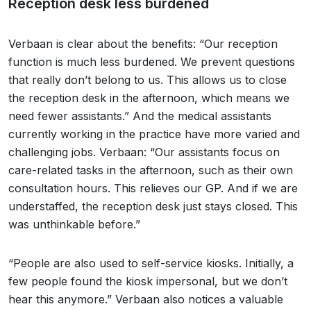
Reception desk less burdened
Verbaan is clear about the benefits: “Our reception
function is much less burdened. We prevent questions
that really don’t belong to us. This allows us to close
the reception desk in the afternoon, which means we
need fewer assistants.” And the medical assistants
currently working in the practice have more varied and
challenging jobs. Verbaan: “Our assistants focus on
care-related tasks in the afternoon, such as their own
consultation hours. This relieves our GP. And if we are
understaffed, the reception desk just stays closed. This
was unthinkable before.”
“People are also used to self-service kiosks. Initially, a
few people found the kiosk impersonal, but we don’t
hear this anymore.” Verbaan also notices a valuable