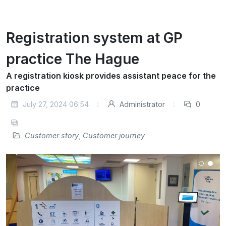
Registration system at GP
practice The Hague
A registration kiosk provides assistant peace for the
practice
July 27, 2024 06:54
Administrator
0
Customer story
,
Customer journey