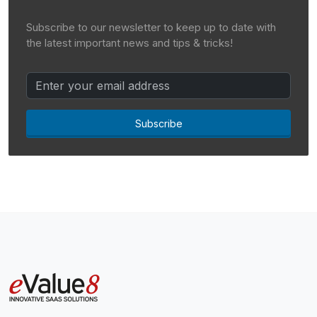
Subscribe to our newsletter to keep up to date with
the latest important news and tips & tricks!
Subscribe