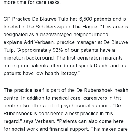
more time for care tasks.
GP Practice De Blauwe Tulp has 6,500 patients and is
located in the Schilderswijk in The Hague. “This area is
designated as a disadvantaged neighbourhood,”
explains Adri Verbaan, practice manager at De Blauwe
Tulp. “Approximately 92% of our patients have a
migration background. The first-generation migrants
among our patients often do not speak Dutch, and our
patients have low health literacy.”
The practice itself is part of the De Rubenshoek health
centre. In addition to medical care, caregivers in this
centre also offer a lot of psychosocial support. “De
Rubenshoek is considered a best practice in this
regard,” says Verbaan. “Patients can also come here
for social work and financial support. This makes care