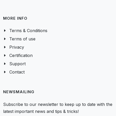
MORE INFO
Terms & Conditions
Terms of use
Privacy
Certification
Support
Contact
NEWSMAILING
Subscribe to our newsletter to keep up to date with the
latest important news and tips & tricks!