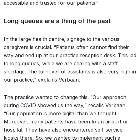
accessible and trusted for our patients.”
Long queues are a thing of the past
In the large health centre, signage to the various
caregivers is crucial. “Patients often cannot find their
way and end up at our practice reception desk. This led
to long queues, while we are dealing with a staff
shortage. The turnover of assistants is also very high in
our practice,” explains Verbaan.
The practice wanted to change this. “Our approach
during COVID showed us the way,” recalls Verbaan.
“Our population is more digital than we thought.
Moreover, many patients have been to an airport or
hospital. They have also encountered self-service
kiosks there. So, we wanted to implement such a