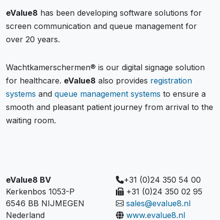
eValue8
has been developing software solutions for
screen communication and queue management for
over 20 years.
Wachtkamerschermen® is our digital signage solution
for healthcare.
eValue8
also provides
registration
systems
and
queue management systems
to ensure a
smooth and pleasant patient journey from arrival to the
waiting room.
eValue8 BV
+31 (0)24 350 54 00
Kerkenbos 1053-P
+31 (0)24 350 02 95
6546 BB NIJMEGEN
sales@evalue8.nl
Nederland
www.evalue8.nl