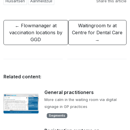
Huisartsen
Aanmeldzuil
Share this article
← Flowmanager at
Waitingroom tv at
vaccination locations by
Centre for Dental Care
GGD
→
Related content:
General practitioners
More calm in the waiting room via digital
signage in GP practices
Segments