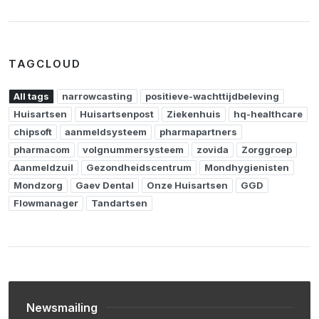
TAGCLOUD
All tags
narrowcasting
positieve-wachttijdbeleving
Huisartsen
Huisartsenpost
Ziekenhuis
hq-healthcare
chipsoft
aanmeldsysteem
pharmapartners
pharmacom
volgnummersysteem
zovida
Zorggroep
Aanmeldzuil
Gezondheidscentrum
Mondhygienisten
Mondzorg
Gaev Dental
Onze Huisartsen
GGD
Flowmanager
Tandartsen
Newsmailing