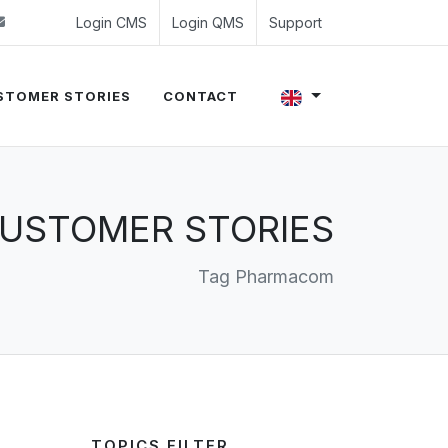
 (0)24 350 54 00
sales@evalue8.nl
Login CMS
Login QMS
Support
STOMER STORIES
CONTACT
USTOMER STORIES
Tag Pharmacom
TOPICS FILTER