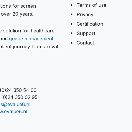
Terms of use
tions for screen
over 20 years.
Privacy
Certification
 solution for healthcare.
Support
and
queue management
Contact
tient journey from arrival
 (0)24 350 54 00
 (0)24 350 02 95
es@evalue8.nl
.evalue8.nl