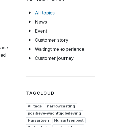
All topics
News
Event
Customer story
race
Waitingtime experience
red
Customer journey
TAGCLOUD
All tags
narrowcasting
positieve-wachttijdbeleving
Huisartsen
Huisartsenpost