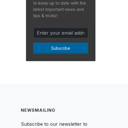
to keep up to date with the
latest important news and
tips & tricks!
Subscribe
NEWSMAILING
Subscribe to our newsletter to