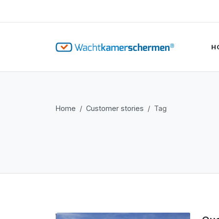
H
Home
Customer stories
Tag