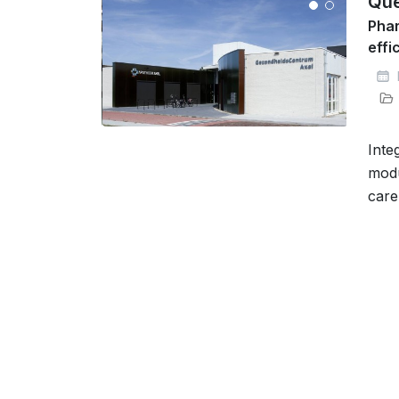
Que
Phar
effi
Inte
modu
care