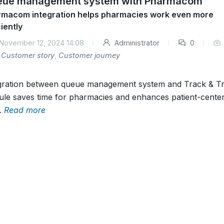
ue management system with Pharmacom
macom integration helps pharmacies work even more
ciently
November 12, 2024 14:08
Administrator
0
Customer story
,
Customer journey
gration between queue management system and Track & T
le saves time for pharmacies and enhances patient-cente
.
Read more