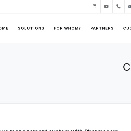
Linkedin
Youtube
+31
OME
SOLUTIONS
FOR WHOM?
PARTNERS
CU
C