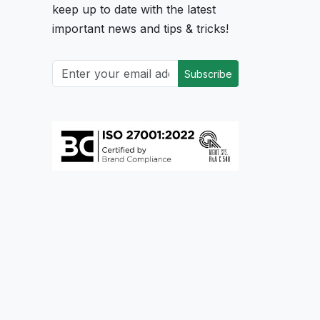
keep up to date with the latest
important news and tips & tricks!
Subscribe