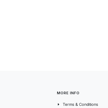
MORE INFO
Terms & Conditions