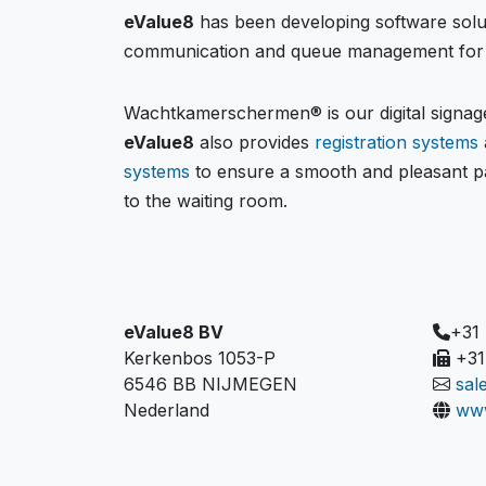
eValue8
has been developing software solu
communication and queue management for 
Wachtkamerschermen® is our digital signage
eValue8
also provides
registration systems
systems
to ensure a smooth and pleasant pa
to the waiting room.
eValue8 BV
+31
Kerkenbos 1053-P
+31
6546 BB NIJMEGEN
sal
Nederland
www