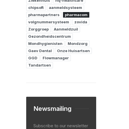
Ziekenhuis
hq-healthcare
chipsoft
aanmeldsysteem
pharmapartners
pharmacom
volgnummersysteem
zovida
Zorggroep
Aanmeldzuil
Gezondheidscentrum
Mondhygienisten
Mondzorg
Gaev Dental
Onze Huisartsen
GGD
Flowmanager
Tandartsen
Newsmailing
Subscribe to our newsletter