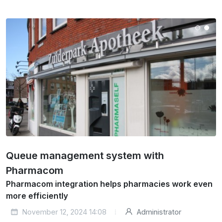
Queue management system with
Pharmacom
Pharmacom integration helps pharmacies work even
more efficiently
November 12, 2024 14:08
Administrator