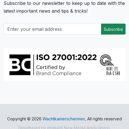
Subscribe to our newsletter to keep up to date with the
latest important news and tips & tricks!
Subscribe
Copyright © 2026
Wachtkamerschermen
, All rights reserved
Developed by
eValue8 New Media Applications