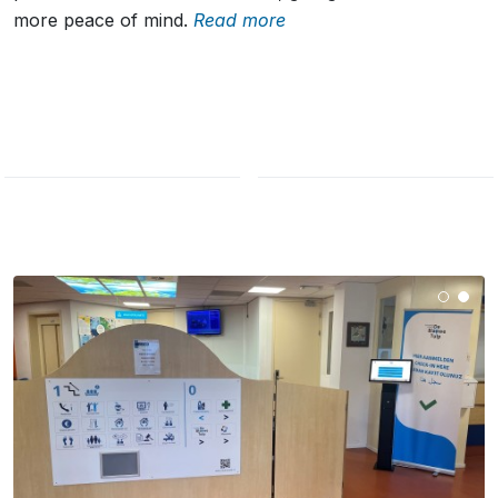
more peace of mind.
Read more