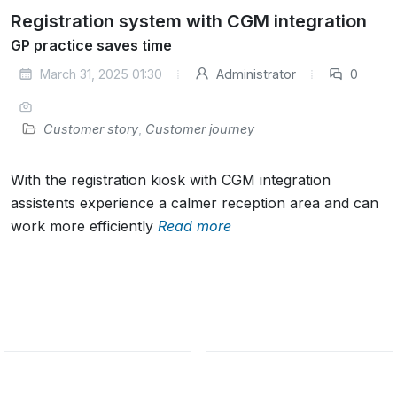
Registration system with CGM integration
GP practice saves time
March 31, 2025 01:30
Administrator
0
Customer story
,
Customer journey
With the registration kiosk with CGM integration
assistents experience a calmer reception area and can
work more efficiently
Read more