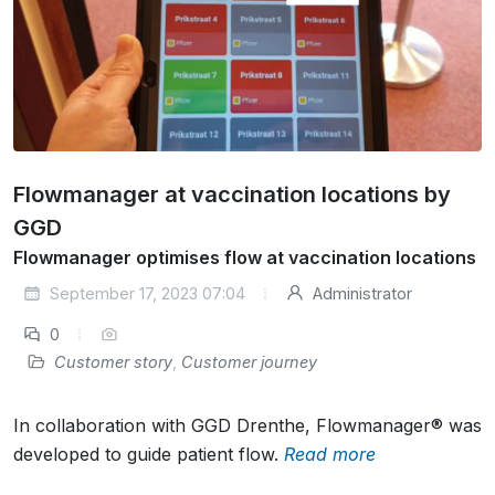
Flowmanager at vaccination locations by
GGD
Flowmanager optimises flow at vaccination locations
September 17, 2023 07:04
Administrator
0
Customer story
,
Customer journey
In collaboration with GGD Drenthe, Flowmanager® was
developed to guide patient flow.
Read more