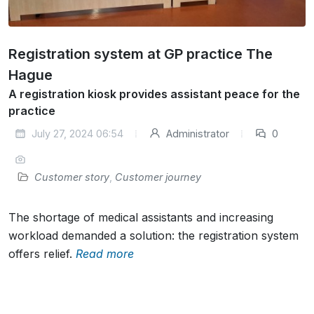
Registration system at GP practice The
Hague
A registration kiosk provides assistant peace for the
practice
July 27, 2024 06:54
Administrator
0
Customer story
,
Customer journey
The shortage of medical assistants and increasing
workload demanded a solution: the registration system
offers relief.
Read more