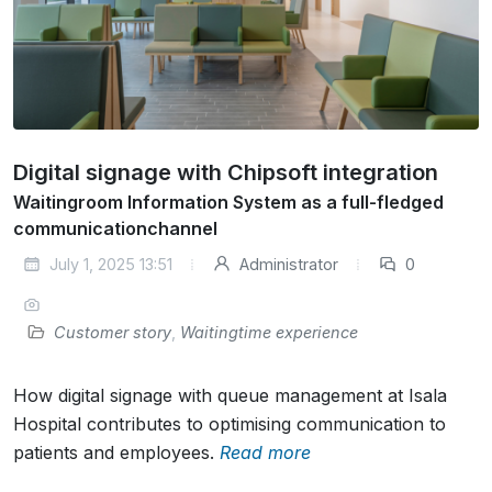
Digital signage with Chipsoft integration
Waitingroom Information System as a full-fledged
communicationchannel
July 1, 2025 13:51
Administrator
0
Customer story
,
Waitingtime experience
How digital signage with queue management at Isala
Hospital contributes to optimising communication to
patients and employees.
Read more