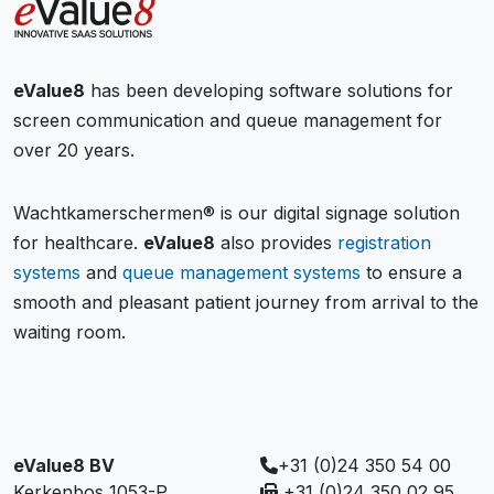
eValue8
has been developing software solutions for
screen communication and queue management for
over 20 years.
Wachtkamerschermen® is our digital signage solution
for healthcare.
eValue8
also provides
registration
systems
and
queue management systems
to ensure a
smooth and pleasant patient journey from arrival to the
waiting room.
eValue8 BV
+31 (0)24 350 54 00