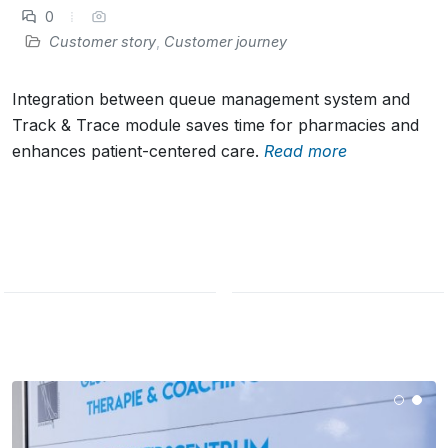
0
Customer story
,
Customer journey
Integration between queue management system and
Track & Trace module saves time for pharmacies and
enhances patient-centered care.
Read more