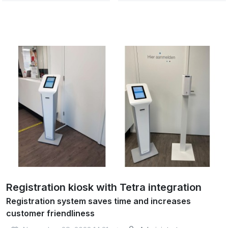
Registration kiosk with Tetra integration
Registration system saves time and increases
customer friendliness