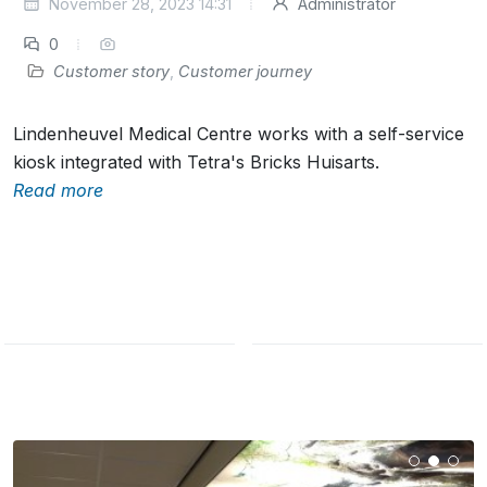
November 28, 2023 14:31
Administrator
0
Customer story
,
Customer journey
Lindenheuvel Medical Centre works with a self-service
kiosk integrated with Tetra's Bricks Huisarts.
Read more