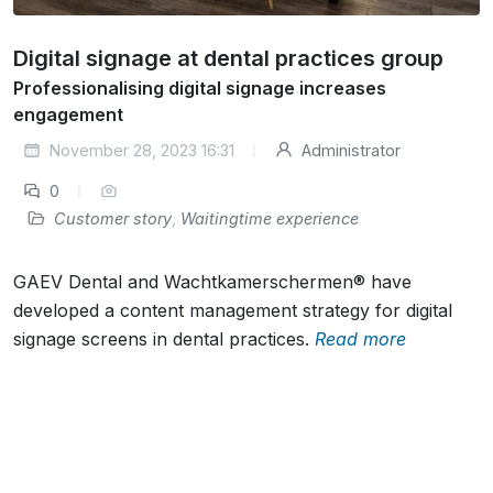
Digital signage at dental practices group
Professionalising digital signage increases
engagement
November 28, 2023 16:31
Administrator
0
Customer story
,
Waitingtime experience
GAEV Dental and Wachtkamerschermen® have
developed a content management strategy for digital
signage screens in dental practices.
Read more