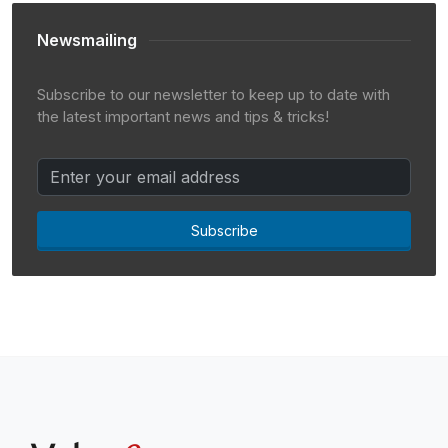
Newsmailing
Subscribe to our newsletter to keep up to date with
the latest important news and tips & tricks!
Subscribe