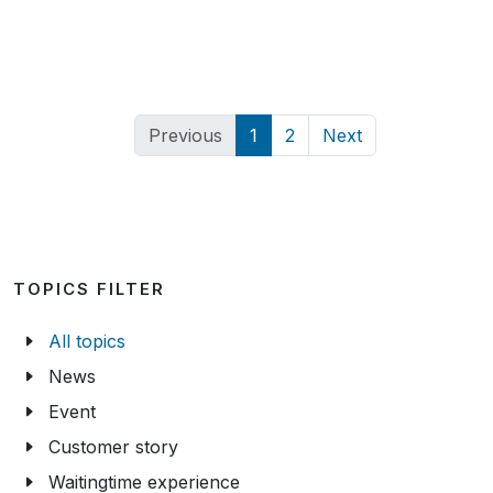
Previous
1
2
Next
TOPICS FILTER
All topics
News
Event
Customer story
Waitingtime experience