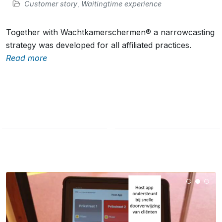
Customer story
,
Waitingtime experience
Together with Wachtkamerschermen® a narrowcasting
strategy was developed for all affiliated practices.
Read more