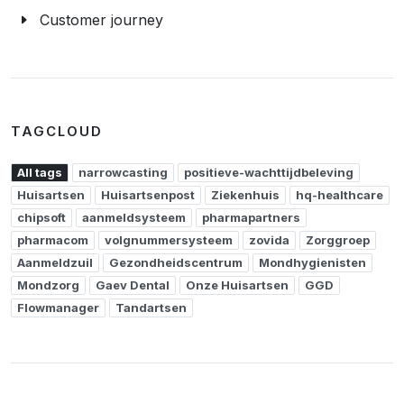
Customer journey
TAGCLOUD
All tags
narrowcasting
positieve-wachttijdbeleving
Huisartsen
Huisartsenpost
Ziekenhuis
hq-healthcare
chipsoft
aanmeldsysteem
pharmapartners
pharmacom
volgnummersysteem
zovida
Zorggroep
Aanmeldzuil
Gezondheidscentrum
Mondhygienisten
Mondzorg
Gaev Dental
Onze Huisartsen
GGD
Flowmanager
Tandartsen