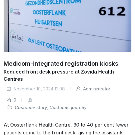
Medicom-integrated registration kiosks
Reduced front desk pressure at Zovida Health
Centres
November 10, 2024 12:08
Administrator
0
Customer story
,
Customer journey
At Oosterflank Health Centre, 30 to 40 per cent fewer
patients come to the front desk, giving the assistants