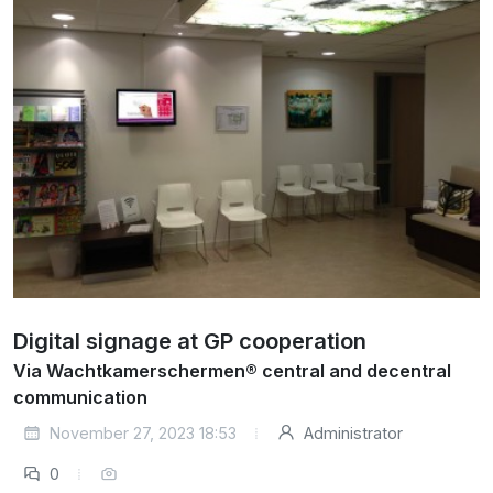
Digital signage at GP cooperation
Via Wachtkamerschermen® central and decentral
communication
November 27, 2023 18:53
Administrator
0