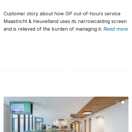
Customer story about how GP out-of-hours service
Maastricht & Heuvelland uses its narrowcasting screen
and is relieved of the burden of managing it.
Read more