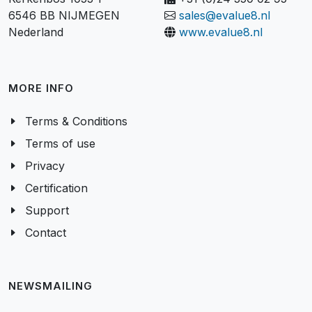
Kerkenbos 1053-P
+31 (0)24 350 02 95
6546 BB NIJMEGEN
sales@evalue8.nl
Nederland
www.evalue8.nl
MORE INFO
Terms & Conditions
Terms of use
Privacy
Certification
Support
Contact
NEWSMAILING