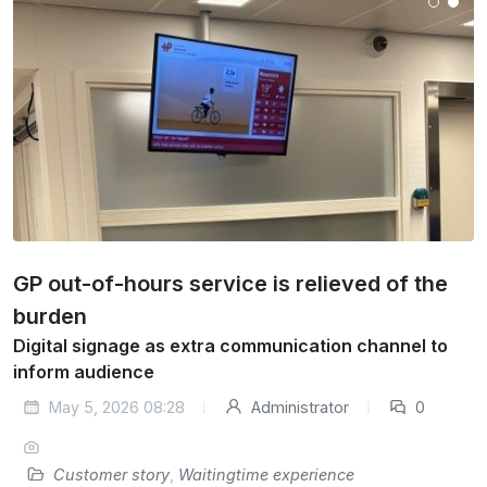
GP out-of-hours service is relieved of the
burden
Digital signage as extra communication channel to
inform audience
May 5, 2026 08:28
Administrator
0
Customer story
,
Waitingtime experience