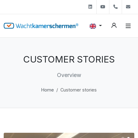
Linkedin
Youtube
+31 (0)
s
CUSTOMER STORIES
Overview
Home
Customer stories