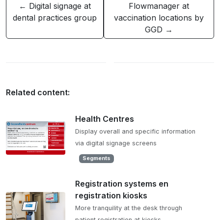
← Digital signage at
Flowmanager at
dental practices group
vaccination locations by
GGD →
Related content:
Health Centres
Display overall and specific information
via digital signage screens
Segments
Registration systems en
registration kiosks
More tranquility at the desk through
patient registration at kiosks