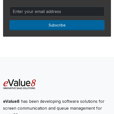
Subscribe
eValue8
has been developing software solutions for
screen communication and queue management for