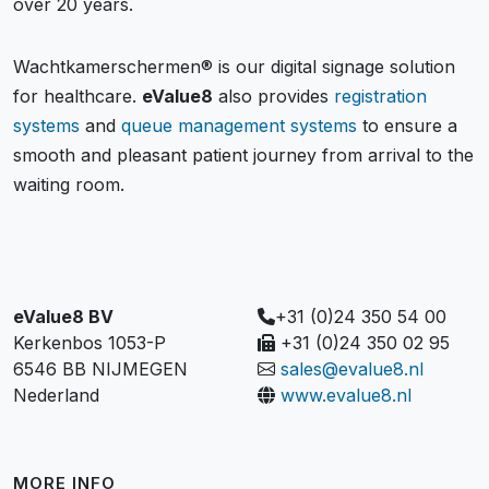
over 20 years.
Wachtkamerschermen® is our digital signage solution
for healthcare.
eValue8
also provides
registration
systems
and
queue management systems
to ensure a
smooth and pleasant patient journey from arrival to the
waiting room.
eValue8 BV
+31 (0)24 350 54 00
Kerkenbos 1053-P
+31 (0)24 350 02 95
6546 BB NIJMEGEN
sales@evalue8.nl
Nederland
www.evalue8.nl
MORE INFO