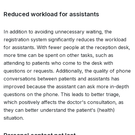
Reduced workload for assistants
In addition to avoiding unnecessary waiting, the
registration system significantly reduces the workload
for assistants. With fewer people at the reception desk,
more time can be spent on other tasks, such as
attending to patients who come to the desk with
questions or requests. Additionally, the quality of phone
conversations between patients and assistants has
improved because the assistant can ask more in-depth
questions on the phone. This leads to better triage,
which positively affects the doctor's consultation, as
they can better understand the patient's (health)
situation.