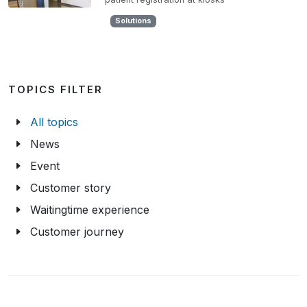
Solutions
TOPICS FILTER
All topics
News
Event
Customer story
Waitingtime experience
Customer journey