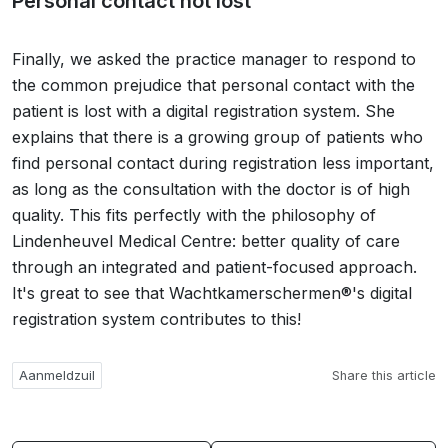
Personal contact not lost
Finally, we asked the practice manager to respond to
the common prejudice that personal contact with the
patient is lost with a digital registration system. She
explains that there is a growing group of patients who
find personal contact during registration less important,
as long as the consultation with the doctor is of high
quality. This fits perfectly with the philosophy of
Lindenheuvel Medical Centre: better quality of care
through an integrated and patient-focused approach.
It's great to see that Wachtkamerschermen®'s digital
registration system contributes to this!
Aanmeldzuil
Share this article