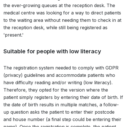
the ever-growing queues at the reception desk. The
medical centre was looking for a way to direct patients
to the waiting area without needing them to check in at
the reception desk, while still being registered as
'present.'
Suitable for people with low literacy
The registration system needed to comply with GDPR
(privacy) guidelines and accommodate patients who
have difficulty reading and/or writing (low literacy).
Therefore, they opted for the version where the
patient simply registers by entering their date of birth. If
the date of birth results in multiple matches, a follow-
up question asks the patient to enter their postcode
and house number (a final step could be entering their
name). Once the registration is complete, the patient