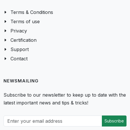
Terms & Conditions
Terms of use
Privacy
Certification
Support
Contact
NEWSMAILING
Subscribe to our newsletter to keep up to date with the
latest important news and tips & tricks!
Subscribe