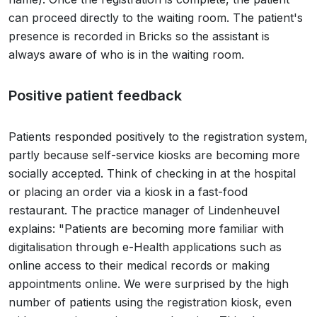
can proceed directly to the waiting room. The patient's
presence is recorded in Bricks so the assistant is
always aware of who is in the waiting room.
Positive patient feedback
Patients responded positively to the registration system,
partly because self-service kiosks are becoming more
socially accepted. Think of checking in at the hospital
or placing an order via a kiosk in a fast-food
restaurant. The practice manager of Lindenheuvel
explains: "Patients are becoming more familiar with
digitalisation through e-Health applications such as
online access to their medical records or making
appointments online. We were surprised by the high
number of patients using the registration kiosk, even