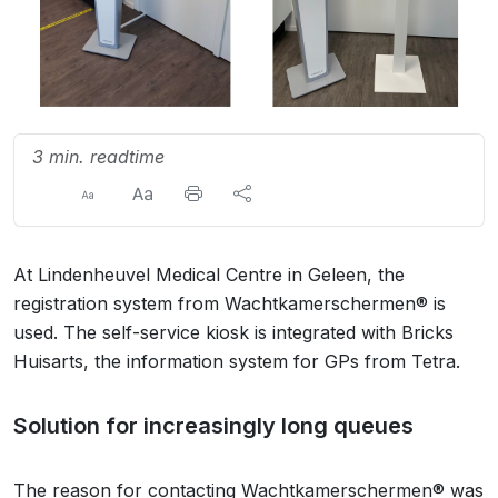
3 min. readtime
At Lindenheuvel Medical Centre in Geleen, the
registration system from Wachtkamerschermen® is
used. The self-service kiosk is integrated with Bricks
Huisarts, the information system for GPs from Tetra.
Solution for increasingly long queues
The reason for contacting Wachtkamerschermen® was