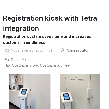
Registration kiosk with Tetra
integration
Registration system saves time and increases
customer friendliness
November 28, 2023 14:31
Administrator
0
Customer story
,
Customer journey