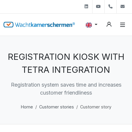
Linkedin
Youtube
+31 (0)
s
REGISTRATION KIOSK WITH
TETRA INTEGRATION
Registration system saves time and increases
customer friendliness
Home
Customer stories
Customer story