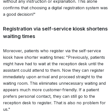
without any instruction or explanation. This alone
confirms that choosing a digital registration system was
a good decision!"
Registration via self-service kiosk shortens
waiting times
Moreover, patients who register via the self-service
kiosk have shorter waiting times: "Previously, patients
might have had to wait at the reception desk until the
assistant could attend to them. Now they can register
immediately upon arrival and proceed straight to the
waiting room. This eliminates unnecessary waiting and
appears much more customer-friendly. If a patient
prefers personal contact, they can still go to the
reception desk to register. That is also no problem for
us."