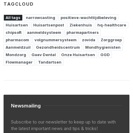
TAGCLOUD
All tags
narrowcasting
positieve-wachttijdbeleving
Huisartsen
Huisartsenpost
Ziekenhuis
hq-healthcare
chipsoft
aanmeldsysteem
pharmapartners
pharmacom
volgnummersysteem
zovida
Zorggroep
Aanmeldzuil
Gezondheidscentrum
Mondhygienisten
Mondzorg
Gaev Dental
Onze Huisartsen
GGD
Flowmanager
Tandartsen
Newsmailing
Subscribe to our newsletter to keep up to date with
the latest important news and tips & tricks!